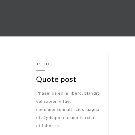
13 JUL
Quote post
Phasellus enim libero, blandit
vel sapien vitae,
condimentum ultricies magna
et. Quisque euismod orci ut
et lobortis.