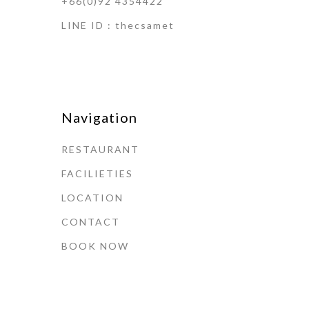
+66(0)92 4354422
LINE ID : thecsamet
Navigation
RESTAURANT
FACILIETIES
LOCATION
CONTACT
BOOK NOW