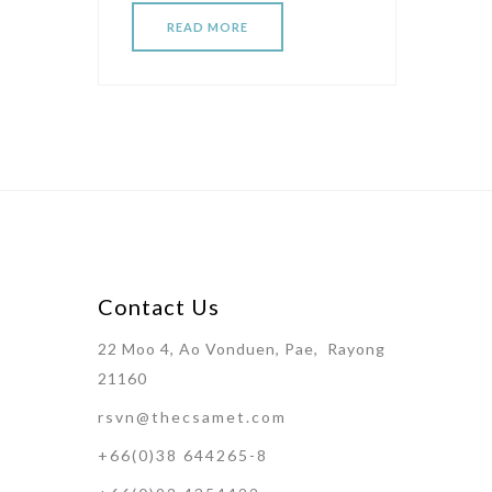
READ MORE
Contact Us
22 Moo 4, Ao Vonduen, Pae, Rayong
21160
rsvn@thecsamet.com
+66(0)38 644265-8