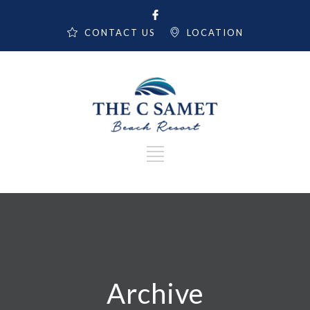
CONTACT US
LOCATION
Archive