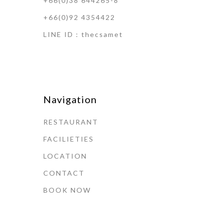
+66(0)38 644265-8
+66(0)92 4354422
LINE ID : thecsamet
Navigation
RESTAURANT
FACILIETIES
LOCATION
CONTACT
BOOK NOW