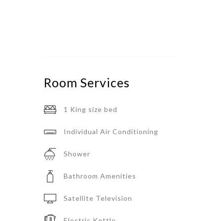
Room
Services
1 King size bed
Individual Air Conditioning
Shower
Bathroom Amenities
Satellite Television
Electric Kettle