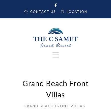
CONTACT US
LOCATION
Grand Beach Front
Villas
GRAND BEACH FRONT VILLAS