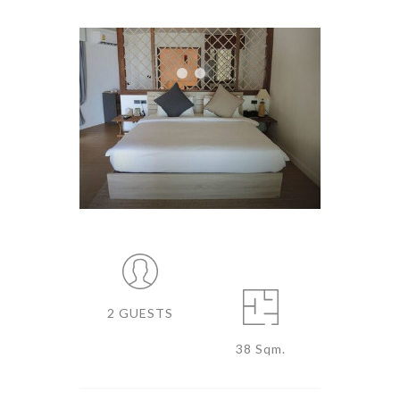
2 GUESTS
38 Sqm.