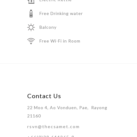
Free Drinking water
Balcony
Free Wi-Fi in Room
Contact Us
22 Moo 4, Ao Vonduen, Pae, Rayong
21160
rsvn@thecsamet.com