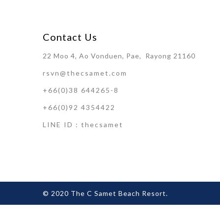
Contact Us
22 Moo 4, Ao Vonduen, Pae, Rayong 21160
rsvn@thecsamet.com
+66(0)38 644265-8
+66(0)92 4354422
LINE ID : thecsamet
© 2020 The C Samet Beach Resort.