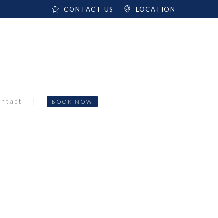
CONTACT US
LOCATION
ntact
BOOK NOW