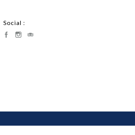
Social :