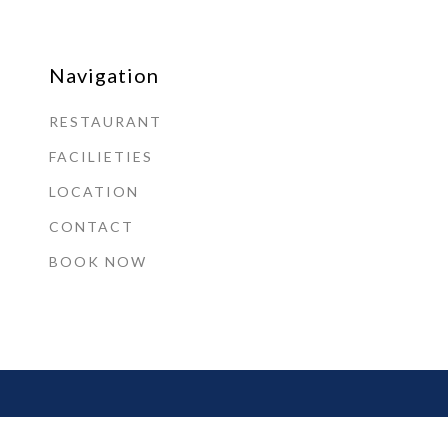
Navigation
RESTAURANT
FACILIETIES
LOCATION
CONTACT
BOOK NOW