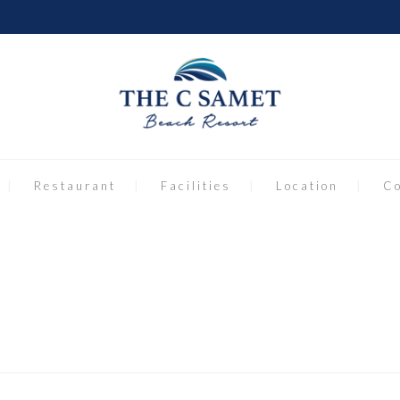
Restaurant
Facilities
Location
Co