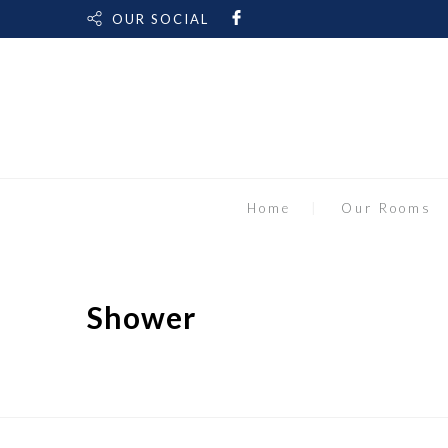
OUR SOCIAL
Home
Our Rooms
Shower